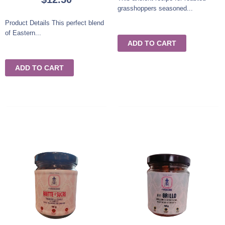
grasshoppers seasoned...
Product Details This perfect blend
of Eastern...
ADD TO CART
ADD TO CART