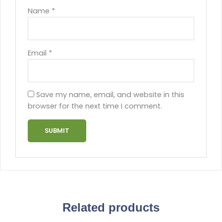
Name
*
Email
*
Save my name, email, and website in this
browser for the next time I comment.
Related products