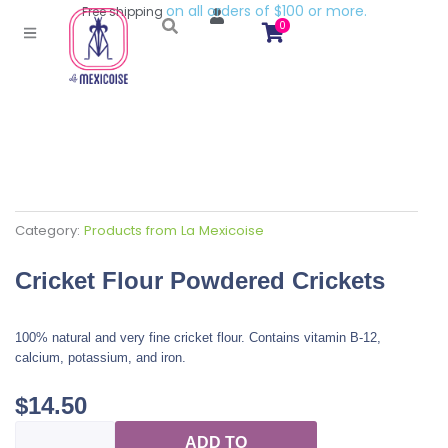
o
n
a
l
l
o
r
d
e
r
s
o
f
$
1
0
0
o
r
m
o
r
e
.
Free
shipping
0
Category:
Products from La Mexicoise
Cricket Flour Powdered Crickets
100% natural and very fine cricket flour. Contains vitamin B-12,
calcium, potassium, and iron.
$
14.50
Cricket
ADD TO