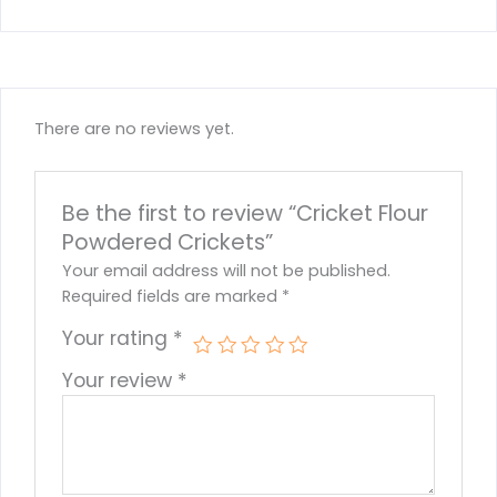
There are no reviews yet.
Be the first to review “Cricket Flour
Powdered Crickets”
Your email address will not be published.
Required fields are marked
*
Your rating
*
Your review
*