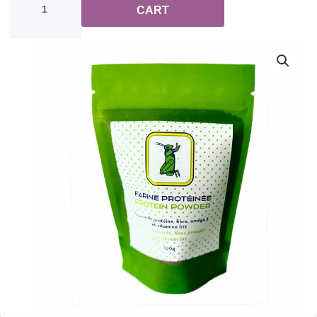
Flour
CART
Powdered
Crickets
quantity