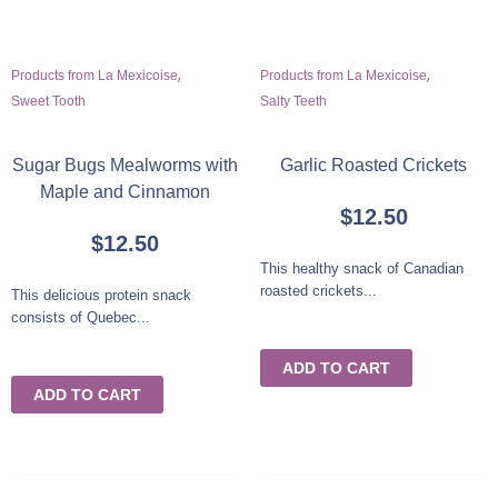
,
,
Products from La Mexicoise
Products from La Mexicoise
Sweet Tooth
Salty Teeth
Sugar Bugs Mealworms with
Garlic Roasted Crickets
Maple and Cinnamon
$
12.50
$
12.50
This healthy snack of Canadian
roasted crickets...
This delicious protein snack
consists of Quebec...
ADD TO CART
ADD TO CART