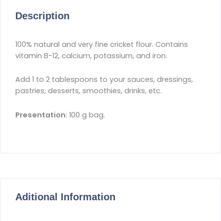
Description
100% natural and very fine cricket flour. Contains
vitamin B-12, calcium, potassium, and iron.
Add 1 to 2 tablespoons to your sauces, dressings,
pastries, desserts, smoothies, drinks, etc.
Presentation
: 100 g bag.
Aditional Information