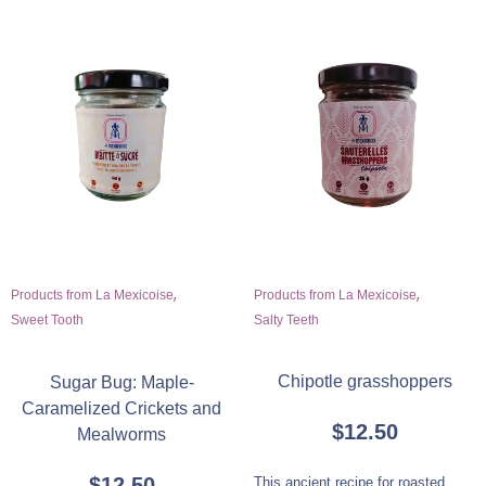
,
,
Products from La Mexicoise
Products from La Mexicoise
Salty Teeth
Sweet Tooth
Chipotle grasshoppers
Sugar Bug: Maple-
Caramelized Crickets and
$
12.50
Mealworms
$
12.50
This ancient recipe for roasted