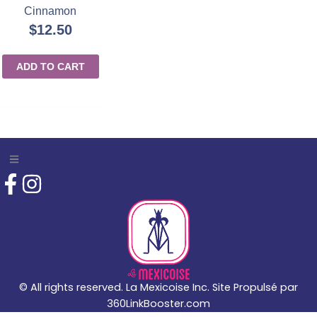
Cinnamon
$
12.50
ADD TO CART
© All rights reserved. La Mexicoise Inc. Site Propulsé par
360LinkBooster.com