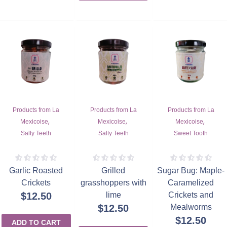
Products from La
Products from La
Products from La
,
,
,
Mexicoise
Mexicoise
Mexicoise
Salty Teeth
Salty Teeth
Sweet Tooth
Garlic Roasted
Grilled
Sugar Bug: Maple-
Crickets
grasshoppers with
Caramelized
$
12.50
lime
Crickets and
$
12.50
Mealworms
$
12.50
ADD TO CART