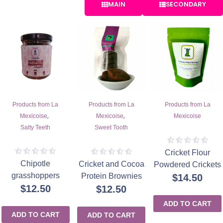
MAIN
SECONDARY
Products from La
Products from La
Products from La
,
,
Mexicoise
Mexicoise
Mexicoise
Salty Teeth
Sweet Tooth
Cricket Flour
Chipotle
Cricket and Cocoa
Powdered Crickets
grasshoppers
Protein Brownies
$
14.50
$
12.50
$
12.50
ADD TO CART
ADD TO CART
ADD TO CART