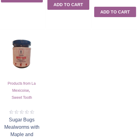
ADD TO CART
ADD TO CART
Products from La
,
Mexicoise
Sweet Tooth
Sugar Bugs
Mealworms with
Maple and