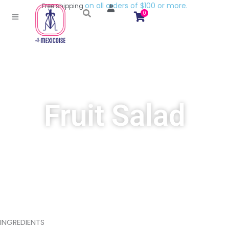
l
l
o
r
d
e
r
s
o
f
$
1
0
0
o
r
m
o
r
e
.
a
n
o
Free
shipping
0
Fruit Salad
INGREDIENTS