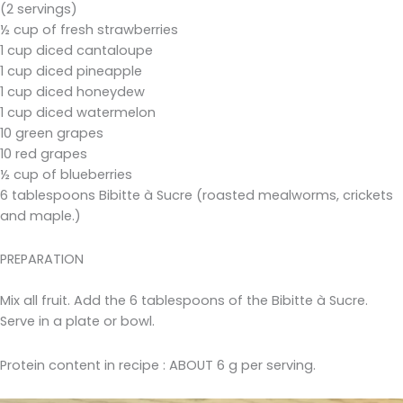
(2 servings)
½ cup of fresh strawberries
1 cup diced cantaloupe
1 cup diced pineapple
1 cup diced honeydew
1 cup diced watermelon
10 green grapes
10 red grapes
½ cup of blueberries
6 tablespoons Bibitte à Sucre (roasted mealworms, crickets
and maple.)
PREPARATION
Mix all fruit. Add the 6 tablespoons of the Bibitte à Sucre.
Serve in a plate or bowl.
Protein content in recipe : ABOUT 6 g per serving.