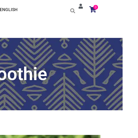
0
ENGLISH
oothie