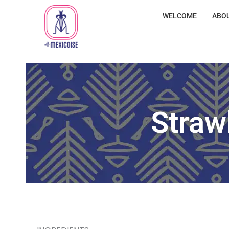
WELCOME
ABO
Straw