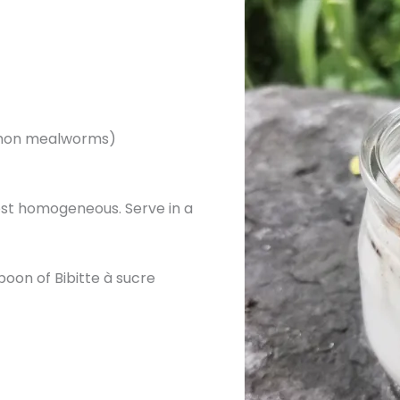
namon mealworms)
most homogeneous. Serve in a
poon of Bibitte à sucre