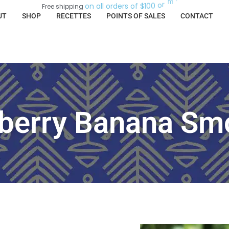
.
e
r
o
o
n
a
l
l
o
r
d
e
r
s
o
f
$
1
0
0
o
r
m
Free
shipping
UT
SHOP
RECETTES
POINTS OF SALES
CONTACT
berry Banana Sm