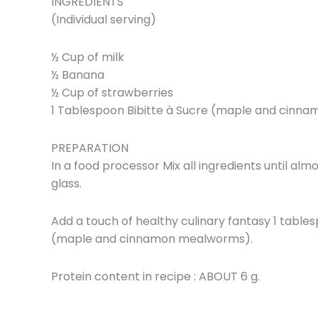
INGREDIENTS
(Individual serving)
½ Cup of milk
½ Banana
½ Cup of strawberries
1 Tablespoon Bibitte à Sucre (maple and cin
PREPARATION
In a food processor Mix all ingredients until al
glass.
Add a touch of healthy culinary fantasy 1 tables
(maple and cinnamon mealworms).
Protein content in recipe : ABOUT 6 g.